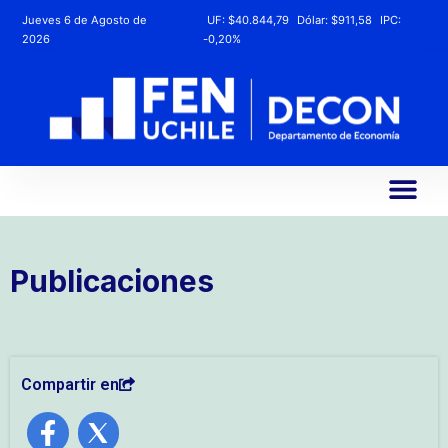
Jueves 6 de Agosto de
UF:
$40.844,79
Dólar:
$911,58
IPC:
2026
-0,20%
Publicaciones
Compartir en