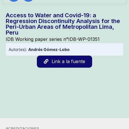
Access to Water and Covid-19: a
Regression Discontinuity Analysis for the
Peri-Urban Areas of Metropolitan Lima,
Peru
IDB Working paper series n°IDB-WP-01351
Autor(es):
Andrés Gómez-Lobo
Link a la fuente
ACREDITACIONES