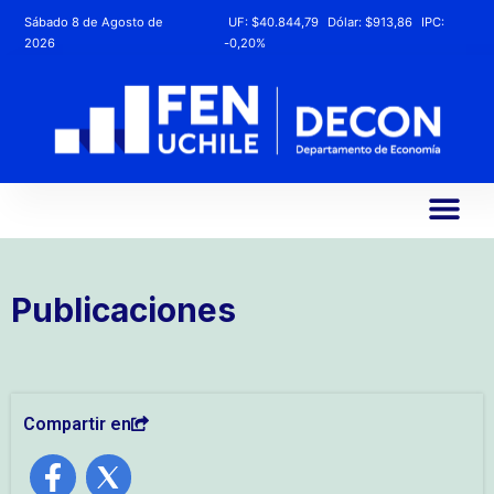
Sábado 8 de Agosto de
UF:
$40.844,79
Dólar:
$913,86
IPC:
2026
-0,20%
Publicaciones
Compartir en