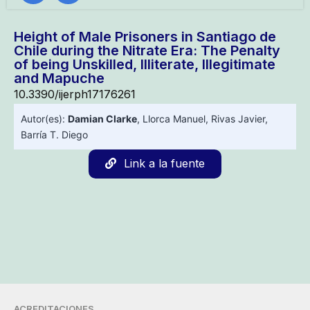
Height of Male Prisoners in Santiago de
Chile during the Nitrate Era: The Penalty
of being Unskilled, Illiterate, Illegitimate
and Mapuche
10.3390/ijerph17176261
Autor(es):
Damian Clarke
,
Llorca Manuel
,
Rivas Javier
,
Barría T. Diego
Link a la fuente
ACREDITACIONES