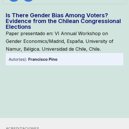
Is There Gender Bias Among Voters?
Evidence from the Chilean Congressional
Elections
Paper presentado en: VI Annual Workshop on
Gender Economics/Madrid, España. University of
Namur, Bélgica. Universidad de Chile, Chile.
Autor(es):
Francisco Pino
ACREDITACIONES