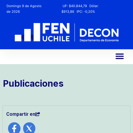
Domingo 9 de Agosto
UF:
$40.844,79
Dólar:
de 2026
$913,86
IPC:
-0,20%
Publicaciones
Compartir en