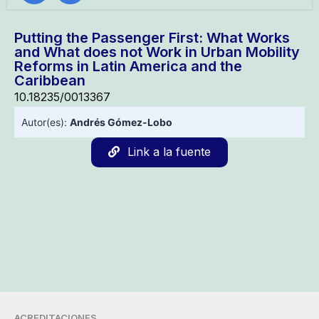
Putting the Passenger First: What Works
and What does not Work in Urban Mobility
Reforms in Latin America and the
Caribbean
10.18235/0013367
Autor(es):
Andrés Gómez-Lobo
Link a la fuente
ACREDITACIONES