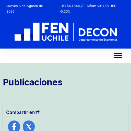
Jueves 6 de Agosto de
UF:
$40.844,79
Dólar:
$911,58
IPC:
2026
-0,20%
Publicaciones
Compartir en