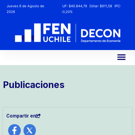
Jueves 6 de Agosto de
UF:
$40.844,79
Dólar:
$911,58
IPC:
2026
-0,20%
Publicaciones
Compartir en