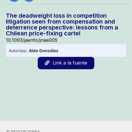
The deadweight loss in competition
litigation seen from compensation and
deterrence perspective: lessons from a
Chilean price-fixing cartel
10.1093/jaenfo/jnae005
Autor(es):
Aldo González
Link a la fuente
ACREDITACIONES