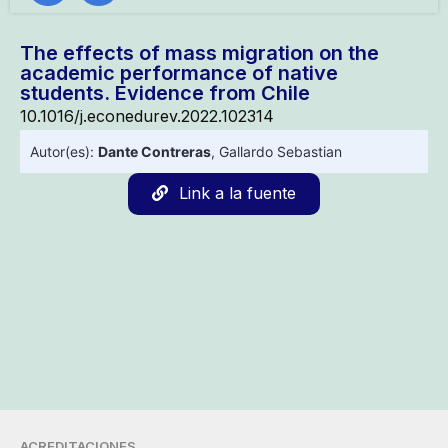
The effects of mass migration on the
academic performance of native
students. Evidence from Chile
10.1016/j.econedurev.2022.102314
Autor(es):
Dante Contreras
,
Gallardo Sebastian
Link a la fuente
ACREDITACIONES