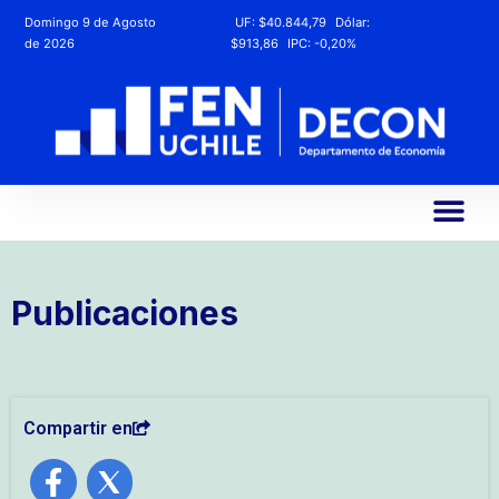
Domingo 9 de Agosto
UF:
$40.844,79
Dólar:
de 2026
$913,86
IPC:
-0,20%
Publicaciones
Compartir en