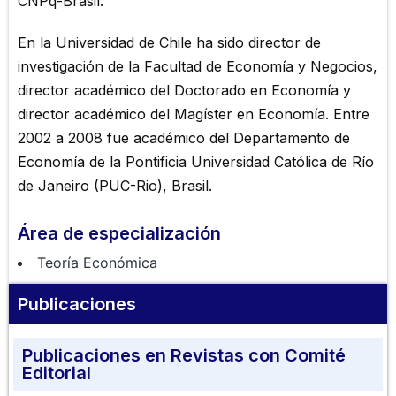
CNPq-Brasil.
En la Universidad de Chile ha sido director de
investigación de la Facultad de Economía y Negocios,
director académico del Doctorado en Economía y
director académico del Magíster en Economía. Entre
2002 a 2008 fue académico del Departamento de
Economía de la Pontificia Universidad Católica de Río
de Janeiro (PUC-Rio), Brasil.
Área de especialización
Teoría Económica
Publicaciones
Publicaciones en Revistas con Comité
Editorial