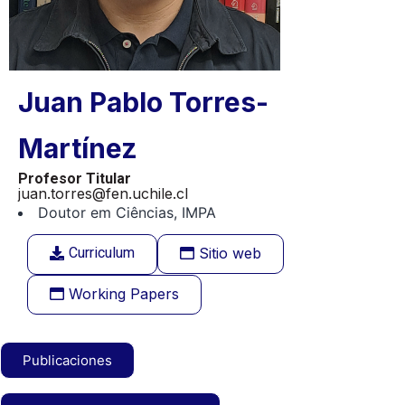
Juan Pablo Torres-
Martínez
Profesor Titular
juan.torres@fen.uchile.cl
Doutor em Ciências, IMPA
Curriculum
Sitio web
Working Papers
Publicaciones