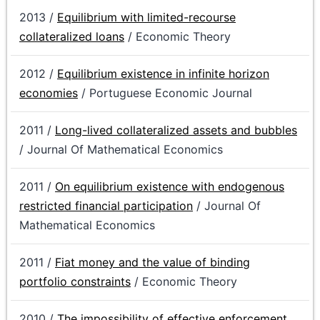
2013 /
Equilibrium with limited-recourse
collateralized loans
/ Economic Theory
2012 /
Equilibrium existence in infinite horizon
economies
/ Portuguese Economic Journal
2011 /
Long-lived collateralized assets and bubbles
/ Journal Of Mathematical Economics
2011 /
On equilibrium existence with endogenous
restricted financial participation
/ Journal Of
Mathematical Economics
2011 /
Fiat money and the value of binding
portfolio constraints
/ Economic Theory
2010 /
The impossibility of effective enforcement