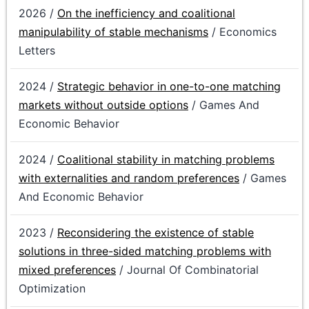
2026 /
On the inefficiency and coalitional
manipulability of stable mechanisms
/ Economics
Letters
2024 /
Strategic behavior in one-to-one matching
markets without outside options
/ Games And
Economic Behavior
2024 /
Coalitional stability in matching problems
with externalities and random preferences
/ Games
And Economic Behavior
2023 /
Reconsidering the existence of stable
solutions in three-sided matching problems with
mixed preferences
/ Journal Of Combinatorial
Optimization