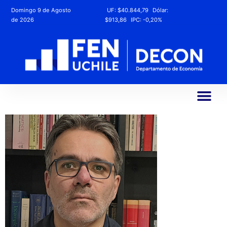
Domingo 9 de Agosto
UF:
$40.844,79
Dólar:
de 2026
$913,86
IPC:
-0,20%