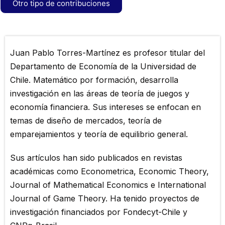
Otro tipo de contribuciones
Juan Pablo Torres-Martínez es profesor titular del
Departamento de Economía de la Universidad de
Chile. Matemático por formación, desarrolla
investigación en las áreas de teoría de juegos y
economía financiera. Sus intereses se enfocan en
temas de diseño de mercados, teoría de
emparejamientos y teoría de equilibrio general.
Sus artículos han sido publicados en revistas
académicas como Econometrica, Economic Theory,
Journal of Mathematical Economics e International
Journal of Game Theory. Ha tenido proyectos de
investigación financiados por Fondecyt-Chile y