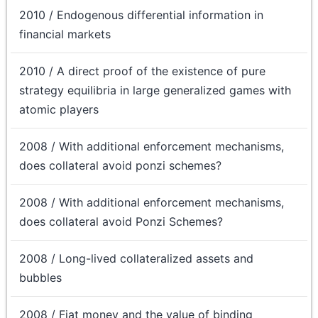
2010 / Endogenous differential information in
financial markets
2010 / A direct proof of the existence of pure
strategy equilibria in large generalized games with
atomic players
2008 / With additional enforcement mechanisms,
does collateral avoid ponzi schemes?
2008 / With additional enforcement mechanisms,
does collateral avoid Ponzi Schemes?
2008 / Long-lived collateralized assets and
bubbles
2008 / Fiat money and the value of binding