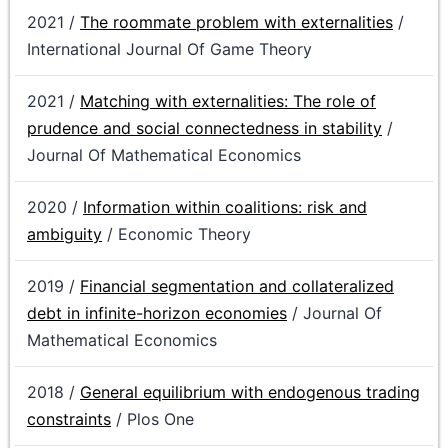
2021 /
The roommate problem with externalities
/
International Journal Of Game Theory
2021 /
Matching with externalities: The role of
prudence and social connectedness in stability
/
Journal Of Mathematical Economics
2020 /
Information within coalitions: risk and
ambiguity
/ Economic Theory
2019 /
Financial segmentation and collateralized
debt in infinite-horizon economies
/ Journal Of
Mathematical Economics
2018 /
General equilibrium with endogenous trading
constraints
/ Plos One