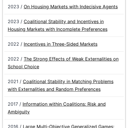
2023 /
On Housing Markets with Indecisive Agents
2023 /
Coalitional Stability and Incentives in
Housing Markets with Incomplete Preferences
2022 /
Incentives in Three-Sided Markets
2022 /
The Strong Effects of Weak Externalities on
School Choice
2021 /
Coalitional Stability in Matching Problems
with Externalities and Random Preferences
2017 /
Information within Coalitions: Risk and
Ambiguity
2016 /
Large Multi-Objective Generalized Games: