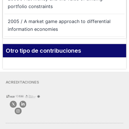
portfolio constraints
2005 / A market game approach to differential
information economies
Otro tipo de contribuciones
ACREDITACIONES