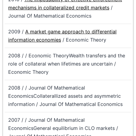
mechanisms in collateralized credit markets
/
Journal Of Mathematical Economics
2009 /
A market game approach to differential
information economies
/ Economic Theory
2008 / / Economic TheoryWealth transfers and the
role of collateral when lifetimes are uncertain /
Economic Theory
2008 / / Journal Of Mathematical
EconomicsCollaterallized assets and asymmetric
information / Journal Of Mathematical Economics
2007 / / Journal Of Mathematical
EconomicsGeneral equilibrium in CLO markets /