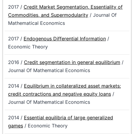
2017 /
Credit Market Segmentation, Essentiality of
Commodities, and Supermodularity
/ Journal Of
Mathematical Economics
2017 /
Endogenous Differential Information
/
Economic Theory
2016 /
Credit segmentation in general equilibrium
/
Journal Of Mathematical Economics
2014 /
Equilibrium in collateralized asset markets:
credit contractions and negative equity loans
/
Journal Of Mathematical Economics
2014 /
Essential equilibria of large generalized
games
/ Economic Theory