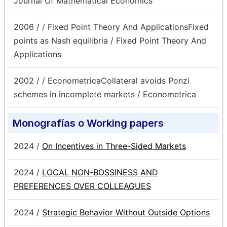
Journal Of Mathematical Economics
2006 / / Fixed Point Theory And ApplicationsFixed
points as Nash equilibria / Fixed Point Theory And
Applications
2002 / / EconometricaCollateral avoids Ponzi
schemes in incomplete markets / Econometrica
Monografías o Working papers
2024 /
On Incentives in Three-Sided Markets
2024 /
LOCAL NON-BOSSINESS AND
PREFERENCES OVER COLLEAGUES
2024 /
Strategic Behavior Without Outside Options