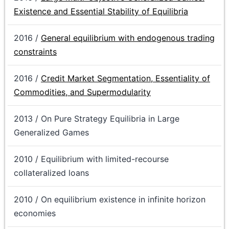
Existence and Essential Stability of Equilibria
2016 /
General equilibrium with endogenous trading
constraints
2016 /
Credit Market Segmentation, Essentiality of
Commodities, and Supermodularity
2013 / On Pure Strategy Equilibria in Large
Generalized Games
2010 / Equilibrium with limited-recourse
collateralized loans
2010 / On equilibrium existence in infinite horizon
economies