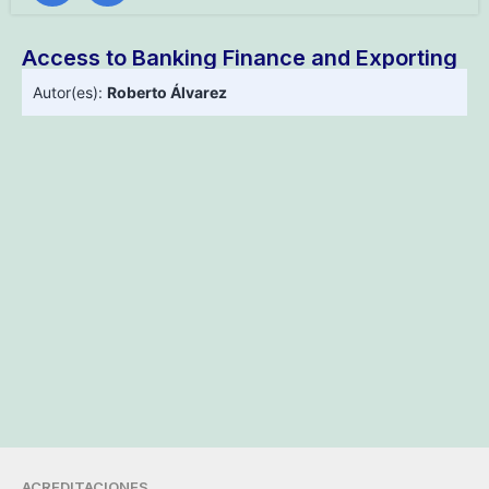
Access to Banking Finance and Exporting
Autor(es):
Roberto Álvarez
ACREDITACIONES