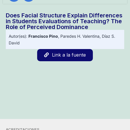
Does Facial Structure Explain Differences
in Students Evaluations of Teaching? The
Role of Perceived Dominance
Autor(es):
Francisco Pino
,
Paredes H. Valentina
,
Díaz S.
David
Link a la fuente
ACREDITACIONES