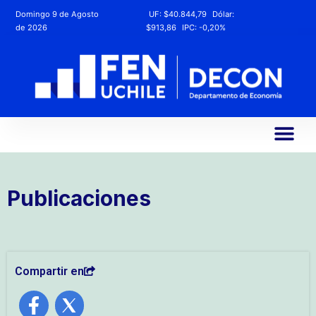
Domingo 9 de Agosto
UF:
$40.844,79
Dólar:
de 2026
$913,86
IPC:
-0,20%
Publicaciones
Compartir en