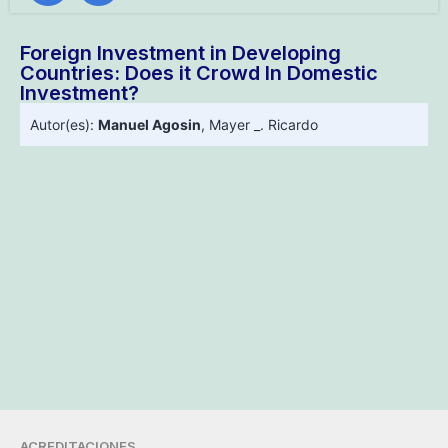
Foreign Investment in Developing
Countries: Does it Crowd In Domestic
Investment?
Autor(es):
Manuel Agosin
,
Mayer _. Ricardo
ACREDITACIONES