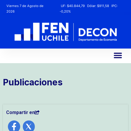
Viernes 7 de Agosto de
UF:
$40.844,79
Dólar:
$911,58
IPC:
2026
-0,20%
Publicaciones
Compartir en