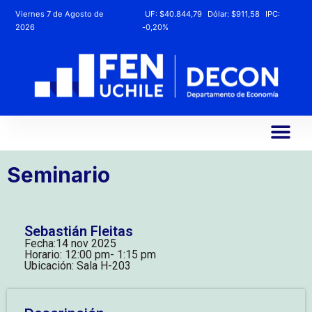
Viernes 7 de Agosto de
UF:
$40.844,79
Dólar:
$911,58
IPC:
2026
-0,20%
Seminario
Sebastián Fleitas
Fecha:
14 nov 2025
Horario: 12:00 pm
- 1:15 pm
Ubicación: Sala H-203