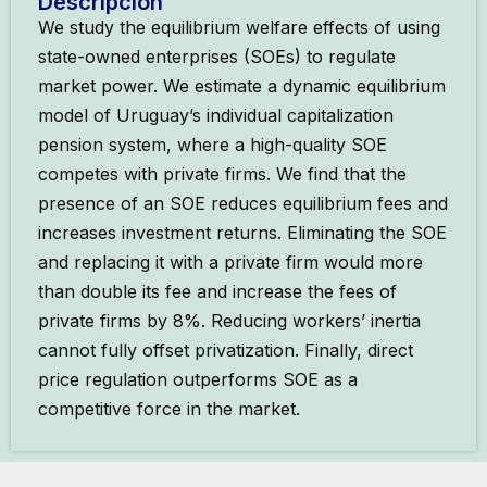
Descripción
We study the equilibrium welfare effects of using
state-owned enterprises (SOEs) to regulate
market power. We estimate a dynamic equilibrium
model of Uruguay’s individual capitalization
pension system, where a high-quality SOE
competes with private firms. We find that the
presence of an SOE reduces equilibrium fees and
increases investment returns. Eliminating the SOE
and replacing it with a private firm would more
than double its fee and increase the fees of
private firms by 8%. Reducing workers’ inertia
cannot fully offset privatization. Finally, direct
price regulation outperforms SOE as a
competitive force in the market.