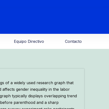
Equipo Directivo
Contacto
s of a widely used research graph that
affects gender inequality in the labor
graph typically displays overlapping trend
 before parenthood and a sharp