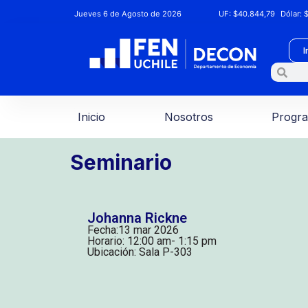
Jueves 6 de Agosto de 2026
UF:
$40.844,79
Dólar:
$
I
Inicio
Nosotros
Progr
Seminario
Johanna Rickne
Fecha:
13 mar 2026
Horario: 12:00 am
- 1:15 pm
Ubicación: Sala P-303