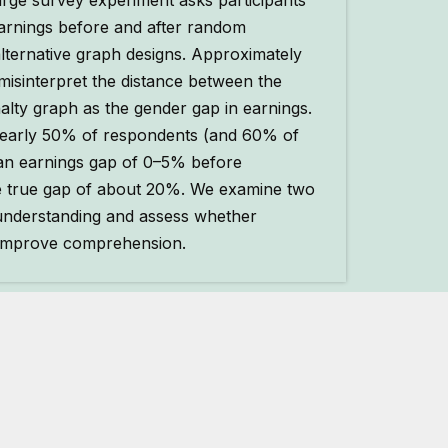
arge survey experiment asks participants
arnings before and after random
lternative graph designs. Approximately
misinterpret the distance between the
enalty graph as the gender gap in earnings.
 nearly 50% of respondents (and 60% of
 an earnings gap of 0–5% before
e true gap of about 20%. We examine two
understanding and assess whether
s improve comprehension.