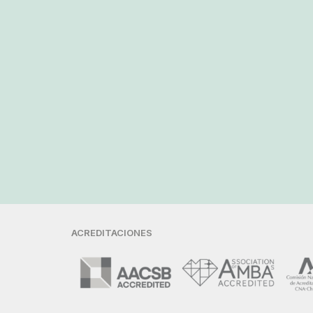
ACREDITACIONES