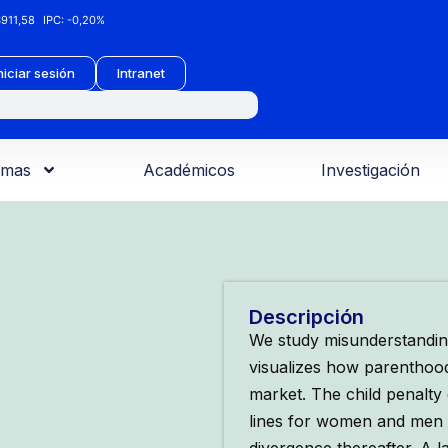
911,58
IPC:
-0,20%
niciar sesión
Intranet
amas
Académicos
Investigación
Descripción
We study misunderstanding
visualizes how parenthood 
market. The child penalty 
lines for women and men