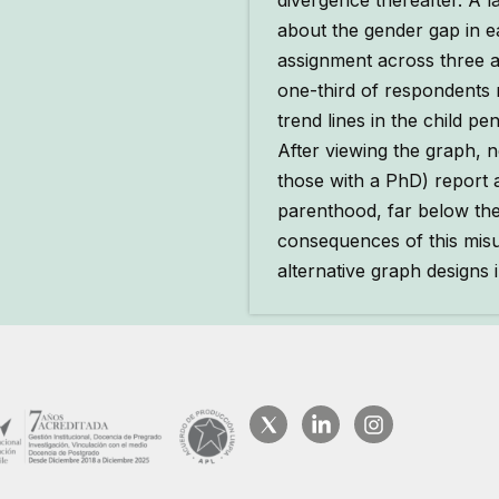
divergence thereafter. A l
about the gender gap in e
assignment across three a
one-third of respondents 
trend lines in the child p
After viewing the graph,
those with a PhD) report
parenthood, far below th
consequences of this mis
alternative graph design