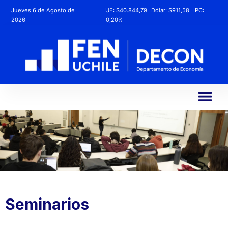
Jueves 6 de Agosto de
UF:
$40.844,79
Dólar:
$911,58
IPC:
2026
-0,20%
Seminarios