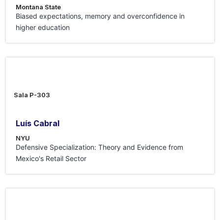
Montana State
Biased expectations, memory and overconfidence in
higher education
24 Jul 2026
Sala P-303
Luís Cabral
NYU
Defensive Specialization: Theory and Evidence from
Mexico's Retail Sector
3 Jul 2026