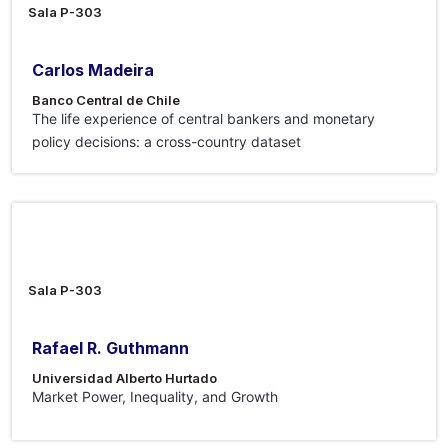
Sala P-303
Carlos Madeira
Banco Central de Chile
The life experience of central bankers and monetary
policy decisions: a cross-country dataset
19 Jun 2026
Sala P-303
Rafael R. Guthmann
Universidad Alberto Hurtado
Market Power, Inequality, and Growth