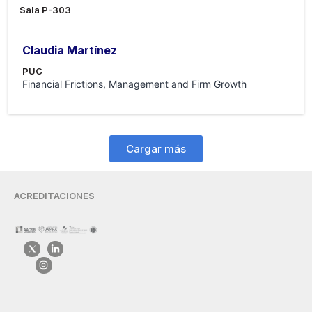
Sala P-303
Claudia Martínez
PUC
Financial Frictions, Management and Firm Growth
Cargar más
ACREDITACIONES