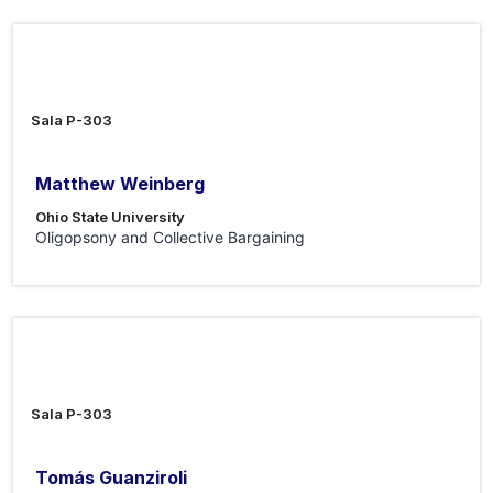
12 Jun 2026
Sala P-303
Matthew Weinberg
Ohio State University
Oligopsony and Collective Bargaining
5 Jun 2026
Sala P-303
Tomás Guanziroli