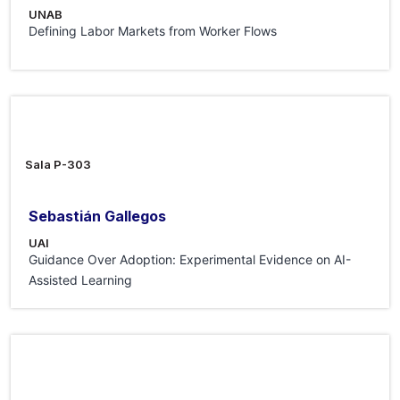
UNAB
Defining Labor Markets from Worker Flows
29 May 2026
Sala P-303
Sebastián Gallegos
UAI
Guidance Over Adoption: Experimental Evidence on AI-
Assisted Learning
15 May 2026