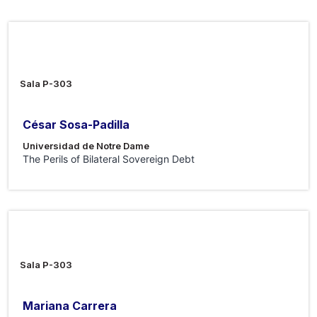
7 Ago 2026
Sala P-303
César Sosa-Padilla
Universidad de Notre Dame
The Perils of Bilateral Sovereign Debt
31 Jul 2026
Sala P-303
Mariana Carrera