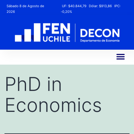
Sábado 8 de Agosto de
UF:
$40.844,79
Dólar:
$913,86
IPC:
2026
-0,20%
PhD in
Economics