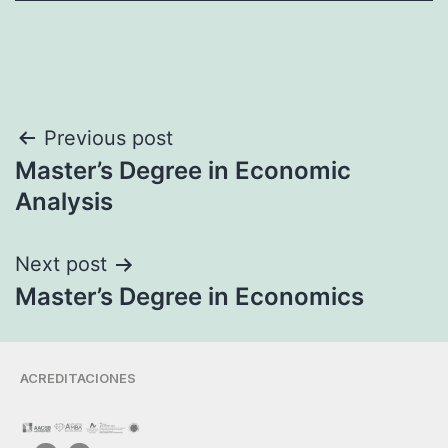
Previous post
Master’s Degree in Economic
Analysis
Next post
Master’s Degree in Economics
ACREDITACIONES