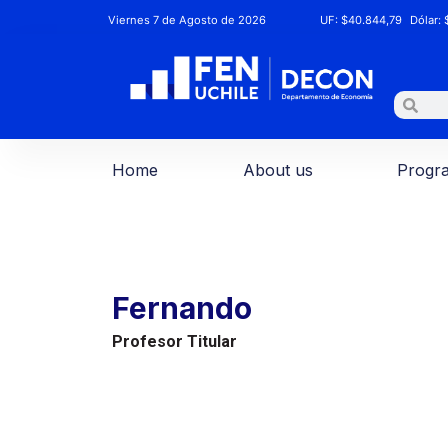
Viernes 7 de Agosto de 2026
UF:
$40.844,79
Dólar:
$
Home
About us
Progr
Fernando
Profesor Titular