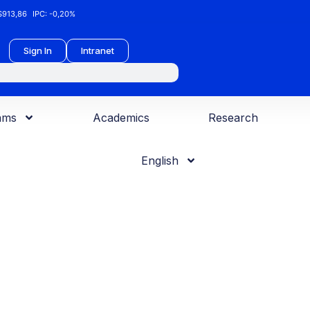
913,86
IPC:
-0,20%
Sign In
Intranet
ams
Academics
Research
English