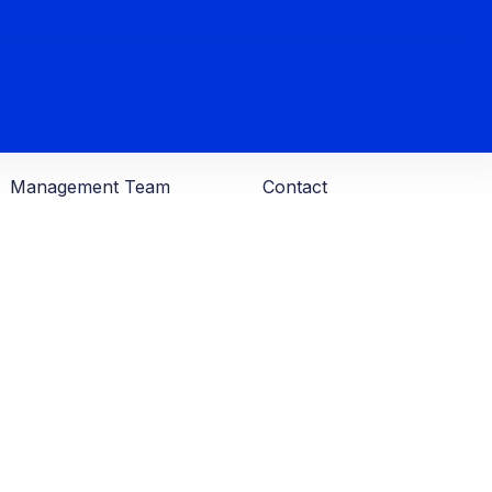
Management Team
Contact