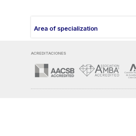
Area of ​​specialization
ACREDITACIONES